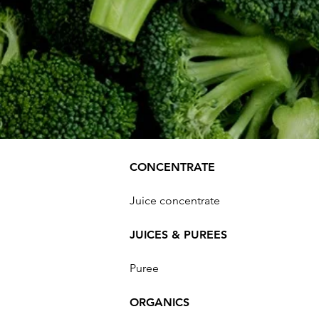
CONCENTRATE
Juice concentrate
JUICES & PUREES
Puree
ORGANICS