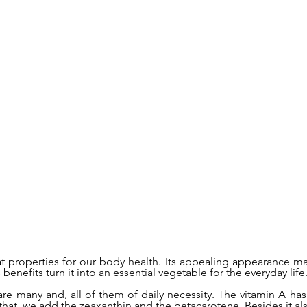
at properties for our body health. Its appealing appearance mak
benefits turn it into an essential vegetable for the everyday life
are many and, all of them of daily necessity. The vitamin A has
 that, we add the zeaxanthin and the betacarotene. Besides it al