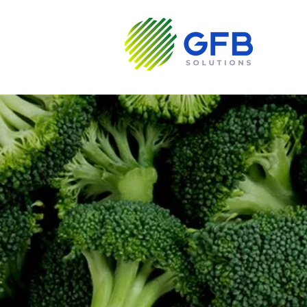
About us