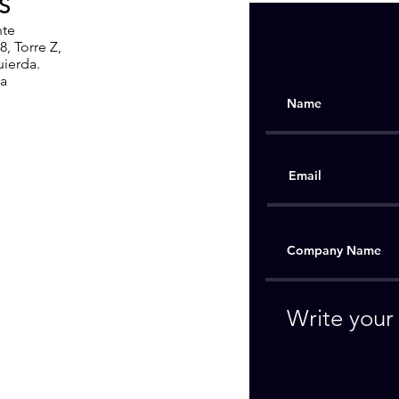
S
nte
, Torre Z,
uierda.
ia