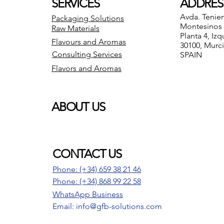
SERVICES
ADDRES
Avda. Tenie
Packaging Solutions
Montesinos 8
Raw Materials
Planta 4, Izq
Flavours and Aromas
30100, Murc
Consulting Services
SPAIN
Flavors and Aromas
ABOUT US
CONTACT US
Phone: (+34) 659 38 21 46
Phone:
(+34) 868 99 22 58
WhatsApp Business
Email: info@gfb-solutions.com