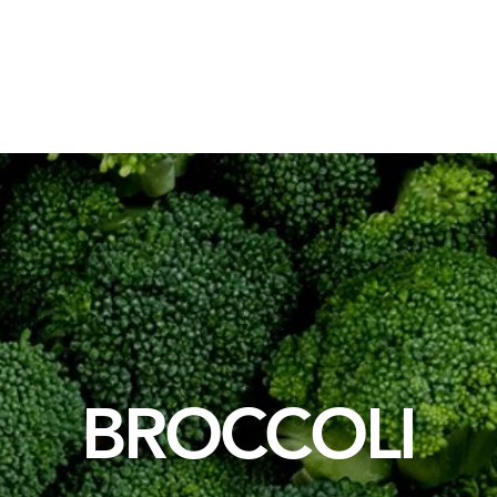
Packaging Solutions
Raw Materials
Consulting Solution
BROCCOLI