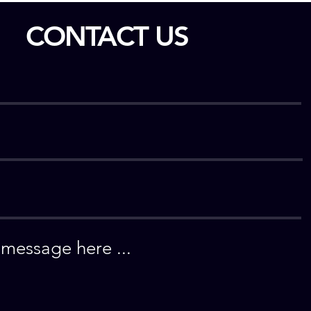
CONTACT US