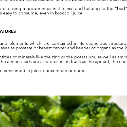
bre, easing a proper intestinal transit and helping to the “bad” 
ts easy to consume, even in broccoli juice.
EATURES
and elements which are contained in its capricious structure
ases as prostate or breast cancer and keeper of organs as the ki
tities of minerals like the zinc or the potassium, as well as amin
 amino-acids are also present in fruits as the apricot, the che
be consumed in juice, concentrate or puree.