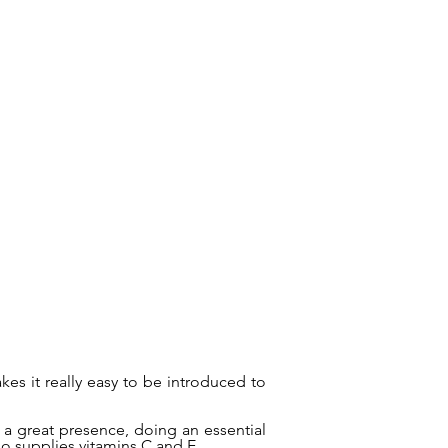
es it really easy to be introduced to
.
 a great presence, doing an essential
so supplies vitamins C and E.