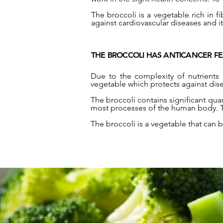
The broccoli is a vegetable rich in fi
against cardiovascular diseases and i
THE BROCCOLI HAS ANTICANCER F
Due to the complexity of nutrients 
vegetable which protects against dise
The broccoli contains significant quan
most processes of the human body. The
The broccoli is a vegetable that can 