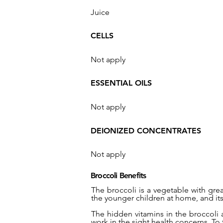
Juice
CELLS
Not apply
ESSENTIAL OILS
Not apply
DEIONIZED CONCENTRATES
Not apply
Broccoli Benefits
The broccoli is a vegetable with gre
the younger children at home, and its 
The hidden vitamins in the broccoli 
work in the sight health concerns. To