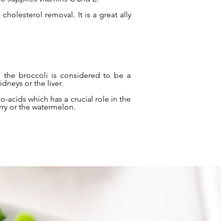
cholesterol removal. It is a great ally
, the broccoli is considered to be a
dneys or the liver.
o-acids which has a crucial role in the
rry or the watermelon.