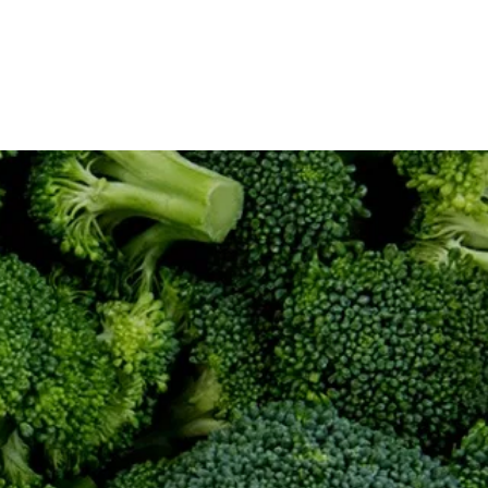
s
Flavours and Aromas