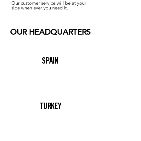
Our customer service will be at your
side when ever you need it.
OUR HEADQUARTERS
SPAIN
TURKEY