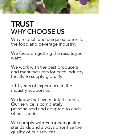
TRUST
WHY CHOOSE US
We are a full and unique solution for
the food and beverage industry.
We focus on getting the results you
want.
We work with the best producers
and manufacturers for each industry
locally to supply globally.
+10 years of experience in the
industry support us.
We know that every detail counts.
Our service is completely
personalized and adapted to each
of our clients.
We comply with European quality
standards and always prioritize the
quality of our services.