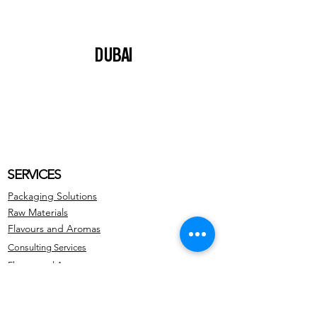
DUBAI
SERVICES
Packaging Solutions
Raw Materials
Flavours and Aromas
Consulting Services
Flavors and Aromas
ADDRESS
Avda. Teniente Montesinos 8, Torre Z,
Planta 4, Izquierda.