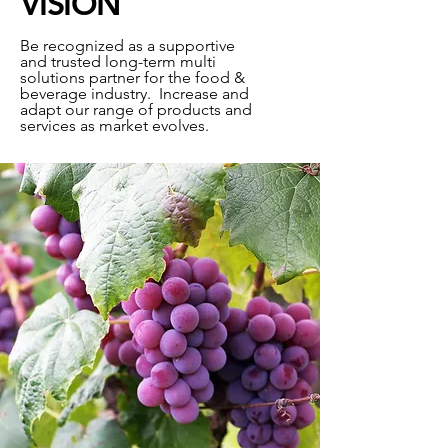
VISION
Be recognized as a supportive
and trusted long-term multi
solutions partner for the food &
beverage industry. Increase and
adapt our range of products and
services as market evolves.