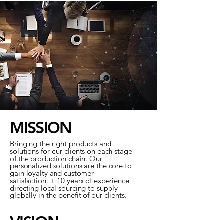
MISSION
Bringing the right products and
solutions for our clients on each stage
of the production chain. Our
personalized solutions are the core to
gain loyalty and customer
satisfaction. + 10 years of experience
directing local sourcing to supply
globally in the benefit of our clients.