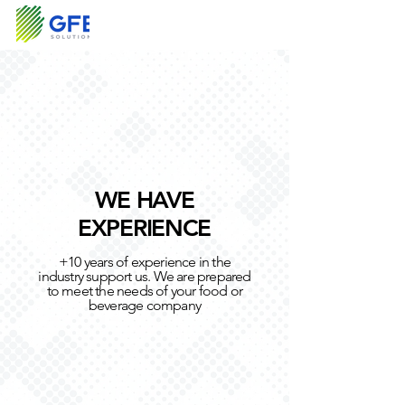
WE HAVE
EXPERIENCE
+10 years of experience in the
industry support us. We are prepared
to meet the needs of your food or
beverage company