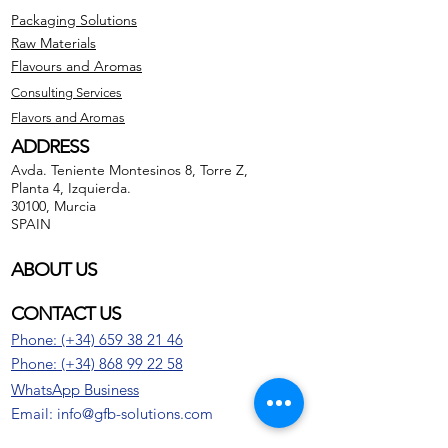
Packaging Solutions
Raw Materials
Flavours and Aromas
Consulting Services
Flavors and Aromas
ADDRESS
Avda. Teniente Montesinos 8, Torre Z,
Planta 4, Izquierda.
30100, Murcia
SPAIN
ABOUT US
CONTACT US
Phone: (+34) 659 38 21 46
Phone:
(+34)
868 99 22 58
WhatsApp Business
Email: info@gfb-solutions.com