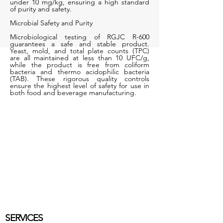
under 10 mg/kg, ensuring a high standard
of purity and safety.
Microbial Safety and Purity
Microbiological testing of RGJC R-600
guarantees a safe and stable product.
Yeast, mold, and total plate counts (TPC)
are all maintained at less than 10 UFC/g,
while the product is free from coliform
bacteria and thermo acidophilic bacteria
(TAB). These rigorous quality controls
ensure the highest level of safety for use in
both food and beverage manufacturing.
SERVICES