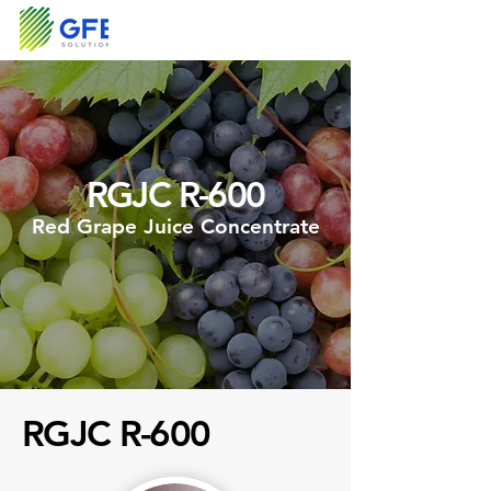
RGJC R-600
Red Grape Juice Concentrate
RGJC R-600