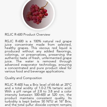
RGJC R-600 Product Overview
RGJC R-600 is a 100% natural red grape
juice concentrate made from selected,
healthy grapes. This viscous red liquid is
produced without any added flavorings,
colorings, or preservatives, preserving the
authentic taste of fresh, unfermented grape
juice. The water is removed through
advanced evaporator technology, ensuring
a concentrated and pure product ideal for
various food and beverage applications.
Quality and Composition
RGJC R-600 has a Brix level of 64-66 at 20°C
and a total acidity of 1.0-2.1% tartaric acid.
With a pH range of 2.8 to 3.8 and a color
intensity between 500-600 at 520 nm, the
product maintains consistent quality. Its
turbidity is kept below 50 NTU at 16º Brix,
and the total sulfur dioxide content remains