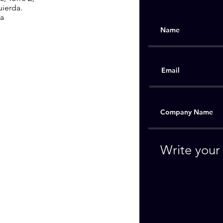
uierda.
ia