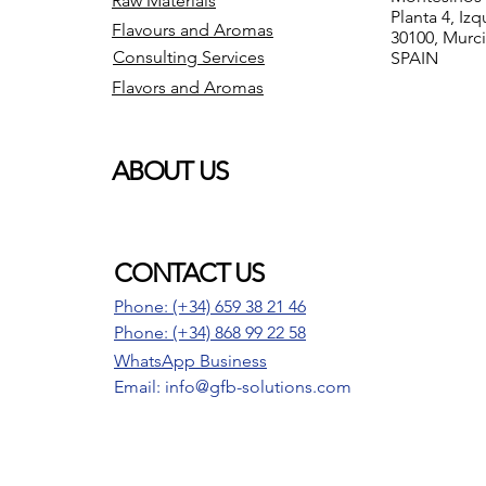
Raw Materials
Planta 4, Izq
Flavours and Aromas
30100, Murc
Consulting Services
SPAIN
Flavors and Aromas
ABOUT US
CONTACT US
Phone: (+34) 659 38 21 46
Phone:
(+34) 868 99 22 58
WhatsApp Business
Email: info@gfb-solutions.com