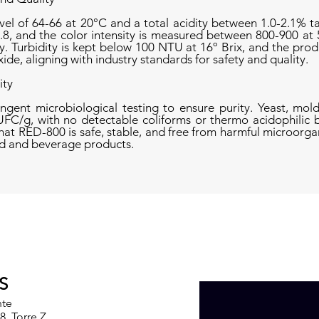
vel of 64-66 at 20°C and a total acidity between 1.0-2.1% tar
.8, and the color intensity is measured between 800-900 at 
y. Turbidity is kept below 100 NTU at 16º Brix, and the prod
xide, aligning with industry standards for safety and quality.
ity
gent microbiological testing to ensure purity. Yeast, mold
FC/g, with no detectable coliforms or thermo acidophilic ba
that RED-800 is safe, stable, and free from harmful microorgan
od and beverage products.
S
nte
, Torre Z,