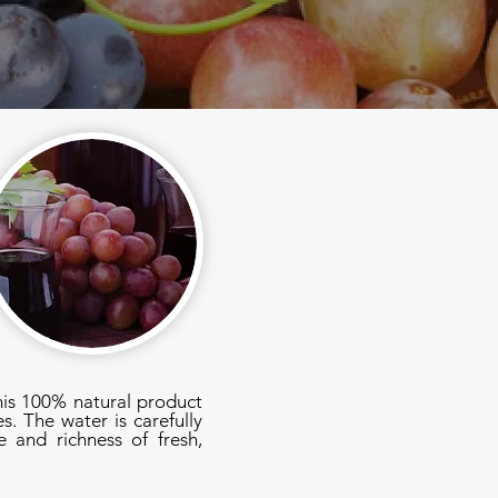
his 100% natural product
s. The water is carefully
 and richness of fresh,