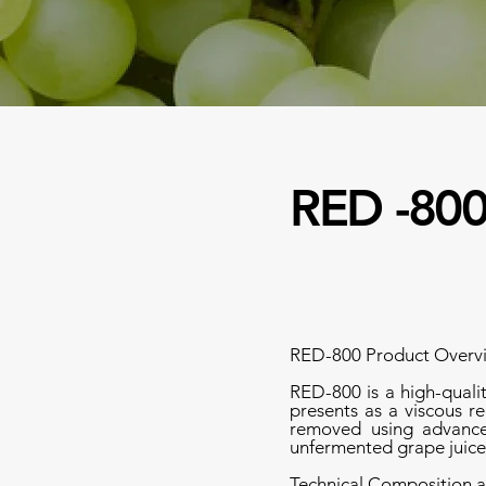
RED -80
RED-800 Product Overv
RED-800 is a high-quali
presents as a viscous re
removed using advanced
unfermented grape juice
Technical Composition a