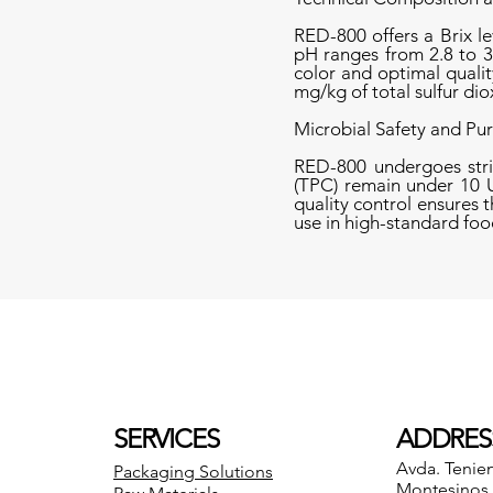
RED-800 offers a Brix le
pH ranges from 2.8 to 3
color and optimal qualit
mg/kg of total sulfur dio
Microbial Safety and Pur
RED-800 undergoes strin
(TPC) remain under 10 U
quality control ensures 
use in high-standard fo
SERVICES
ADDRES
Avda. Tenie
Packaging Solutions
Montesinos 8