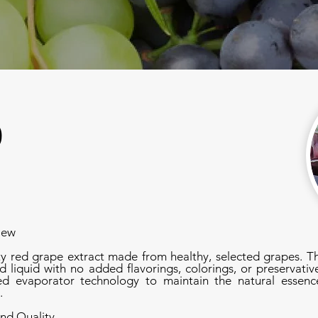
0
iew
ty red grape extract made from healthy, selected grapes. T
d liquid with no added flavorings, colorings, or preservative
 evaporator technology to maintain the natural essence
.
nd Quality