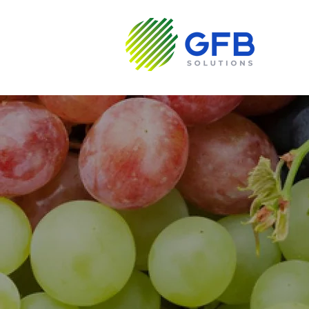
About us