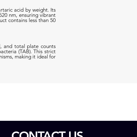
taric acid by weight. Its
520 nm, ensuring vibrant
uct contains less than 50
, and total plate counts
cteria (TAB). This strict
isms, making it ideal for
CONTACT US