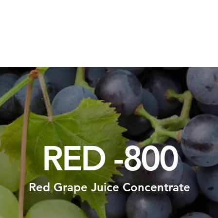
Packaging Solutions
Raw Materials
Consulting Solution
RED -800
Red Grape Juice Concentrate