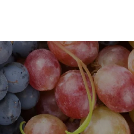
s
Flavours and Aromas