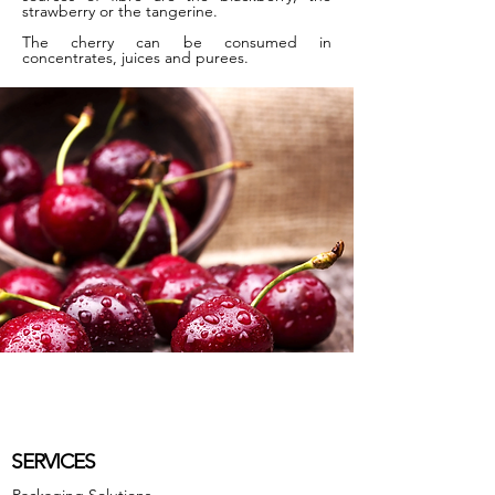
strawberry or the tangerine.
The cherry can be consumed in
concentrates, juices and purees.
SERVICES