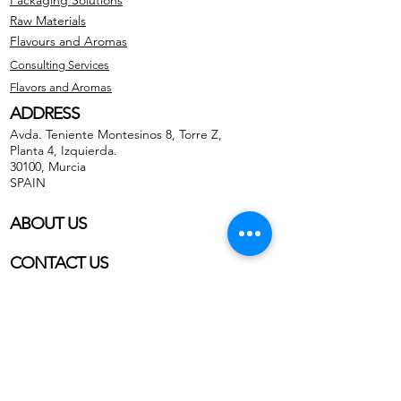
Packaging Solutions
Raw Materials
Flavours and Aromas
Consulting Services
Flavors and Aromas
ADDRESS
Avda. Teniente Montesinos 8, Torre Z,
Planta 4, Izquierda.
30100, Murcia
SPAIN
ABOUT US
CONTACT US
Phone: (+34) 659 38 21 46
Phone:
(+34)
868 99 22 58
WhatsApp Business
Email: info@gfb-solutions.com