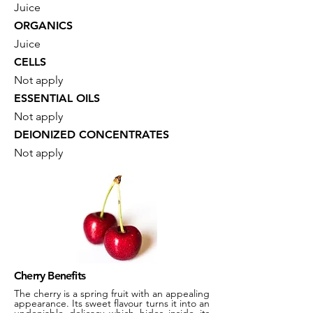
Juice
ORGANICS
Juice
CELLS
Not apply
ESSENTIAL OILS
Not apply
DEIONIZED CONCENTRATES
Not apply
Cherry Benefits
The cherry is a spring fruit with an appealing
appearance. Its sweet flavour turns it into an