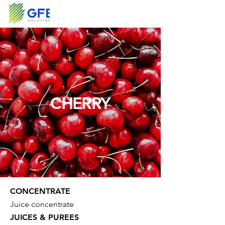
CHERRY
CONCENTRATE
Juice concentrate
JUICES & PUREES