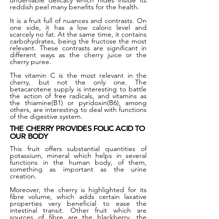
undeniable delicacy which hides inside its
reddish peel many benefits for the health.
It is a fruit full of nuances and contrasts. On
one side, it has a low caloric level and
scarcely no fat. At the same time, it contains
carbohydrates, being the fructose the most
relevant. These contrasts are significant in
different ways as the cherry juice or the
cherry puree.
The vitamin C is the most relevant in the
cherry, but not the only one. The
betacarotene supply is interesting to battle
the action of free radicals, and vitamins as
the thiamine(B1) or pyridoxin(B6), among
others, are interesting to deal with functions
of the digestive system.
THE CHERRY PROVIDES FOLIC ACID TO
OUR BODY
This fruit offers substantial quantities of
potassium, mineral which helps in several
functions in the human body, of them,
something as important as the urine
creation.
Moreover, the cherry is highlighted for its
fibre volume, which adds certain laxative
properties very beneficial to ease the
intestinal transit. Other fruit which are
sources of fibre are the blackberry, the