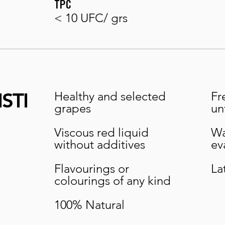
TPC
< 10 UFC/ grs
STI
Healthy and selected
Fr
grapes
un
Viscous red liquid
Wa
without additives
ev
Flavourings or
La
colourings of any kind
100% Natural