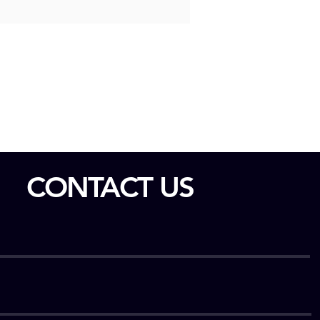
CONTACT US