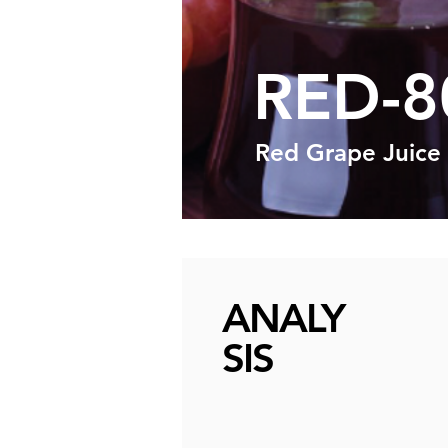
RED-8
Red Grape Juice
ANALY
SIS