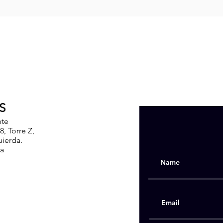
S
nte
, Torre Z,
uierda.
ia