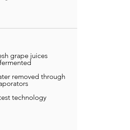
esh grape juices
fermented
ter removed through
aporators
test technology