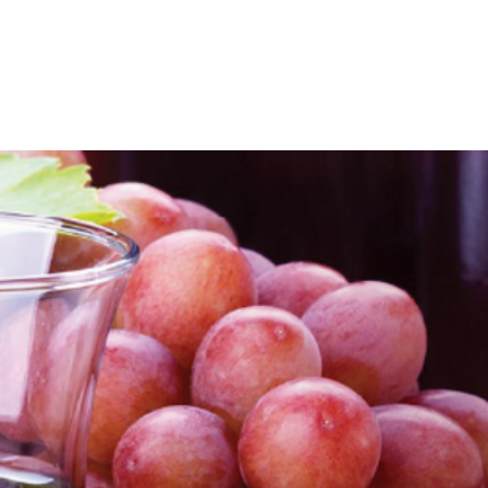
Packaging Solutions
Raw Materials
Consulting Solution