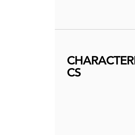
CHARACTERI
CS