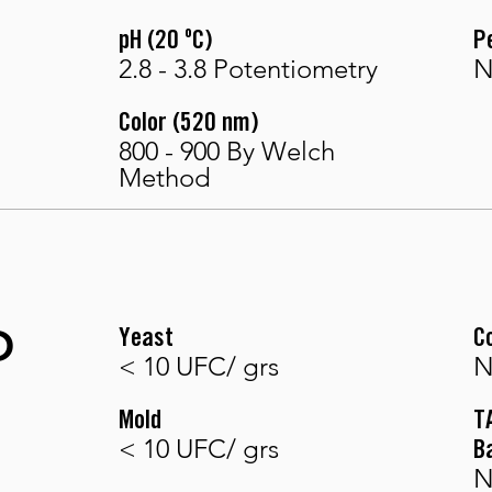
pH (20 ºC)
P
2.8 - 3.8 Potentiometry
N
Color (520 nm)
800 - 900 By Welch
Method
O
Yeast
C
< 10 UFC/ grs
N
Mold
T
< 10 UFC/ grs
B
N