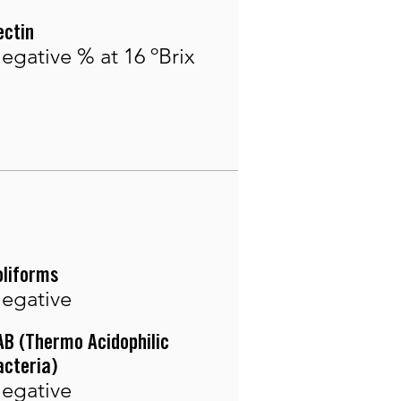
ectin
egative % at 16 ºBrix
oliforms
egative
AB (Thermo Acidophilic
acteria)
egative