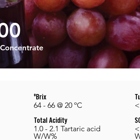
00
 Concentrate
ºBrix
T
64 - 66 @ 20 ºC
<
Total Acidity
S
1.0 - 2.1 Tartaric acid
<
W/W%
W