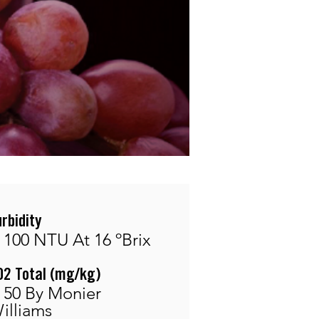
urbidity
 100 NTU At 16 ºBrix
O2 Total (mg/kg)
 50 By Monier
illiams