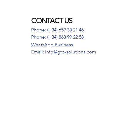
CONTACT US
Phone: (+34) 659 38 21 46
Phone:
(+34) 868 99 22 58
WhatsApp Business
Email: info@gfb-solutions.com