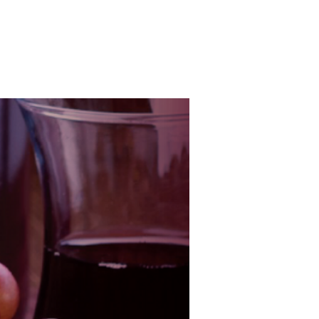
s
Flavours and Aromas