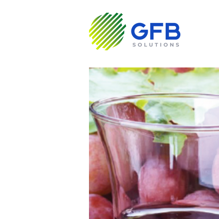
About us