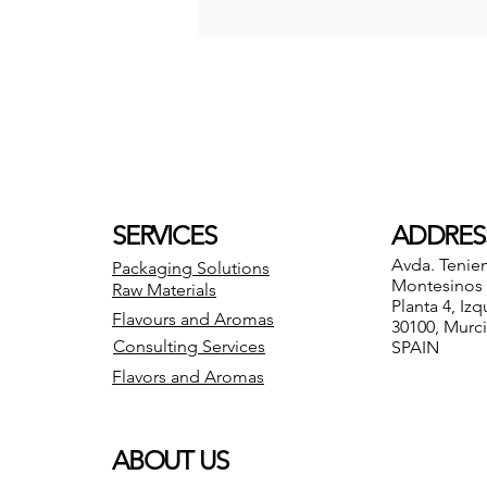
SERVICES
ADDRES
Avda. Tenie
Packaging Solutions
Montesinos 8
Raw Materials
Planta 4, Izq
Flavours and Aromas
30100, Murc
Consulting Services
SPAIN
Flavors and Aromas
ABOUT US