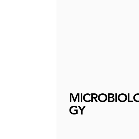
MICROBIOL
GY