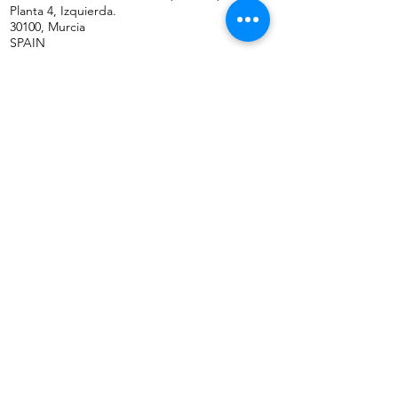
Planta 4, Izquierda.
30100, Murcia
SPAIN
ABOUT US
CONTACT US
Phone: (+34) 659 38 21 46
Phone:
(+34)
868 99 22 58
WhatsApp Business
Email: info@gfb-solutions.com
CONTACT US