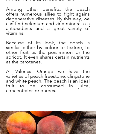
Among other benefits, the peach
offers numerous allies to fight agains
degenerative diseases. By this way, we
can find selenium and zinc minerals as
antioxidants and a great variety of
vitamins.
Because of its look, the peach is
similar, either by colour or texture, to
other fruit as the persimmon or the
apricot. It even shares certain nutrients
as the carotenes.
At Valencia Orange we have the
varieties of peach freestone, clingstone
and white peach. The peach is an ideal
fruit to be consumed in juice,
concentrates or purees.