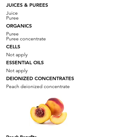
JUICES & PUREES
Juice
Puree
ORGANICS
Puree
Puree concentrate
CELLS
Not apply
ESSENTIAL OILS
Not apply
DEIONIZED CONCENTRATES
Peach deionized concentrate