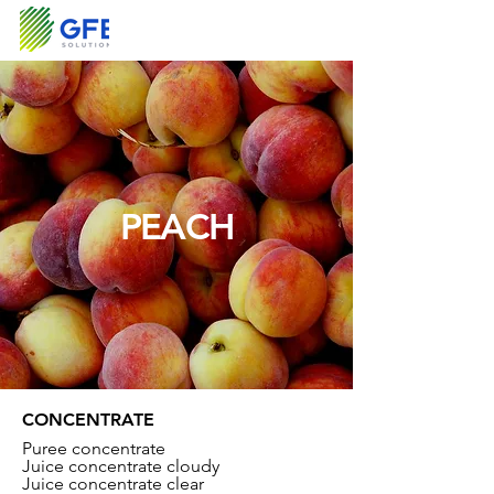
PEACH
CONCENTRATE
Puree concentrate
Juice concentrate cloudy
Juice concentrate clear