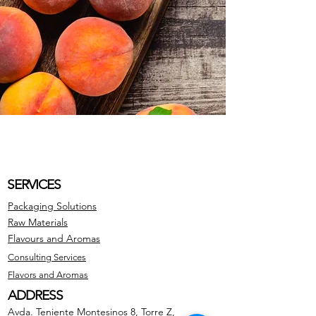
SERVICES
Packaging Solutions
Raw Materials
Flavours and Aromas
Consulting Services
Flavors and Aromas
ADDRESS
Avda. Teniente Montesinos 8, Torre Z,