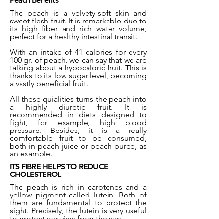
Peach Benefits
The peach is a velvety-soft skin and
sweet flesh fruit. It is remarkable due to
its high fiber and rich water volume,
perfect for a healthy intestinal transit.
With an intake of 41 calories for every
100 gr. of peach, we can say that we are
talking about a hypocaloric fruit. This is
thanks to its low sugar level, becoming
a vastly beneficial fruit.
All these quialities turns the peach into
a highly diuretic fruit. It is
recommended in diets designed to
fight, for example, high blood
pressure. Besides, it is a really
comfortable fruit to be consumed,
both in peach juice or peach puree, as
an example.
ITS FIBRE HELPS TO REDUCE
CHOLESTEROL
The peach is rich in carotenes and a
yellow pigment called lutein. Both of
them are fundamental to protect the
sight. Precisely, the lutein is very useful
to protect our view from the sun.