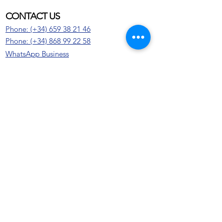
CONTACT US
Phone: (+34) 659 38 21 46
Phone:
(+34)
868 99 22 58
WhatsApp Business
Email: info@gfb-solutions.com
CONTACT US