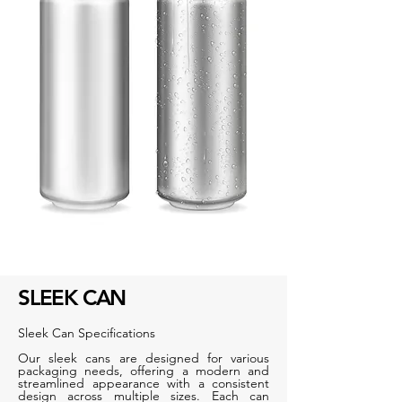
SLEEK CAN
Sleek Can Specifications
Our sleek cans are designed for various
packaging needs, offering a modern and
streamlined appearance with a consistent
design across multiple sizes. Each can