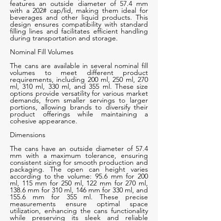
features an outside diameter of 57.4 mm
with a 202# cap/lid, making them ideal for
beverages and other liquid products. This
design ensures compatibility with standard
filling lines and facilitates efficient handling
during transportation and storage.
Nominal Fill Volumes
The cans are available in several nominal fill
volumes to meet different product
requirements, including 200 ml, 250 ml, 270
ml, 310 ml, 330 ml, and 355 ml. These size
options provide versatility for various market
demands, from smaller servings to larger
portions, allowing brands to diversify their
product offerings while maintaining a
cohesive appearance.
Dimensions
The cans have an outside diameter of 57.4
mm with a maximum tolerance, ensuring
consistent sizing for smooth production and
packaging. The open can height varies
according to the volume: 95.6 mm for 200
ml, 115 mm for 250 ml, 122 mm for 270 ml,
138.6 mm for 310 ml, 146 mm for 330 ml, and
155.6 mm for 355 ml. These precise
measurements ensure optimal space
utilization, enhancing the cans functionality
while preserving its sleek and reliable