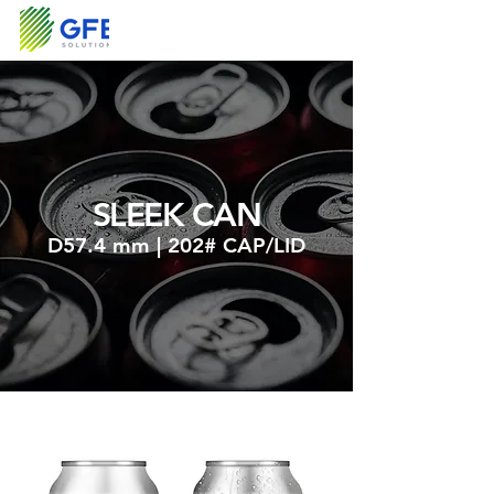
SLEEK CAN
D57.4 mm | 202# CAP/LID