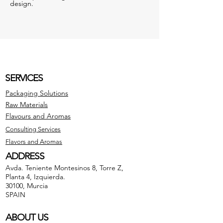
design.
SERVICES
Packaging Solutions
Raw Materials
Flavours and Aromas
Consulting Services
Flavors and Aromas
ADDRESS
Avda. Teniente Montesinos 8, Torre Z,
Planta 4, Izquierda.
30100, Murcia
SPAIN
ABOUT US