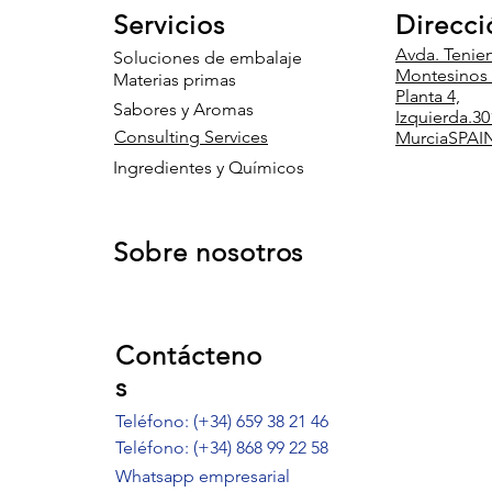
Servicios
Direcci
Avda. Tenie
Soluciones de embalaje
Montesinos 8
Materias primas
Planta 4,
Sabores y Aromas
Izquierda.
30
Consulting Services
Murcia
SPAI
Ingredientes y Químicos
Sobre nosotros
Contácteno
s
Teléfono: (+34) 659 38 21 46
Teléfono:
(+34) 868 99 22 58
Whatsapp empresarial