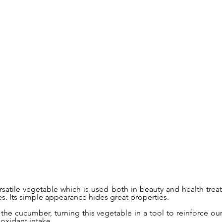
satile vegetable which is used both in beauty and health trea
es. Its simple appearance hides great properties.
 the cucumber, turning this vegetable in a tool to reinforce o
ioxidant intake.