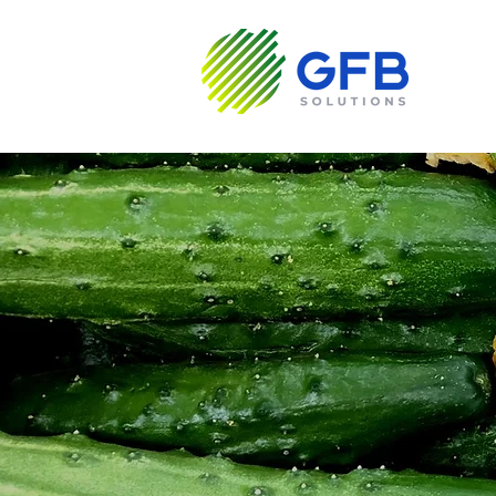
Sobre N