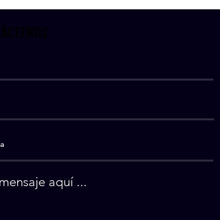
ÁCTENOS