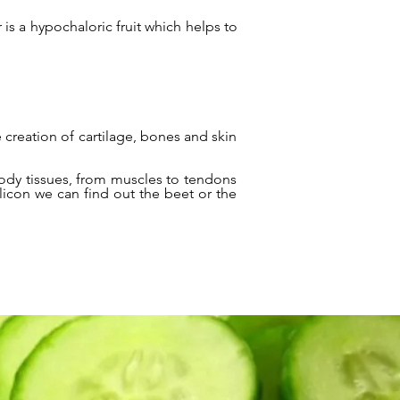
r is a hypochaloric fruit which helps to
 creation of cartilage, bones and skin
body tissues, from muscles to tendons
ilicon we can find out the beet or the