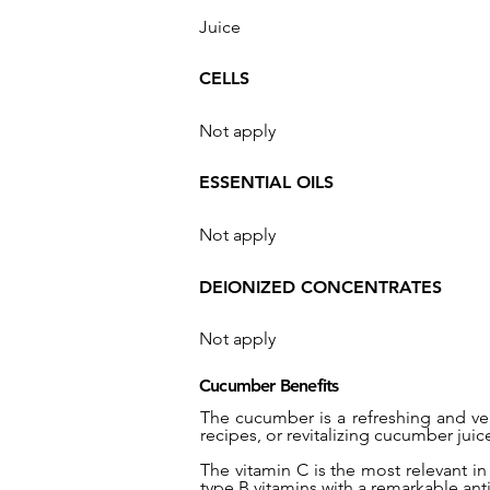
Juice
CELLS
Not apply
ESSENTIAL OILS
Not apply
DEIONIZED CONCENTRATES
Not apply
Cucumber Benefits
The cucumber is a refreshing and ver
recipes, or revitalizing cucumber juic
The vitamin C is the most relevant in
type B vitamins with a remarkable ant