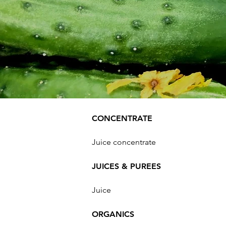
CONCENTRATE
Juice concentrate
JUICES & PUREES
Juice
ORGANICS