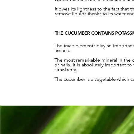
It owes its lightness to the fact that
remove liquids thanks to its water and
THE CUCUMBER CONTAINS POTASS
The trace-elements play an important 
tissues.
The most remarkable mineral in the c
or nails. It is absolutely important t
strawberry.
The cucumber is a vegetable which c