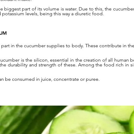
 the biggest part of its volume is water. Due to this, the cucumbe
 potassium levels, being this way a diuretic food.
IUM
part in the cucumber supplies to body. These contribute in the
ucumber is the silicon, essential in the creation of all human 
o the durability and strength of these. Among the food rich in s
an be consumed in juice, concentrate or puree.