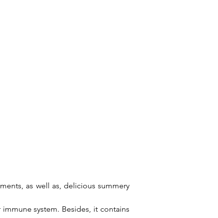
tments, as well as, delicious summery
ur immune system. Besides, it contains