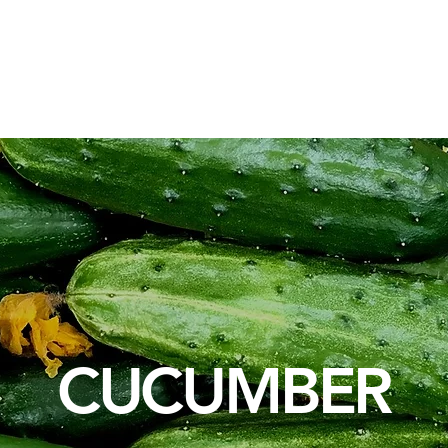
osotros
Soluciones de Embalaje
Materias Primas
Servic
CUCUMBER