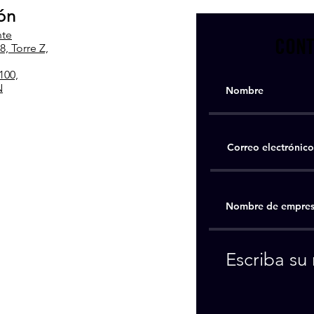
ón
nte
CONT
, Torre Z,
100,
N