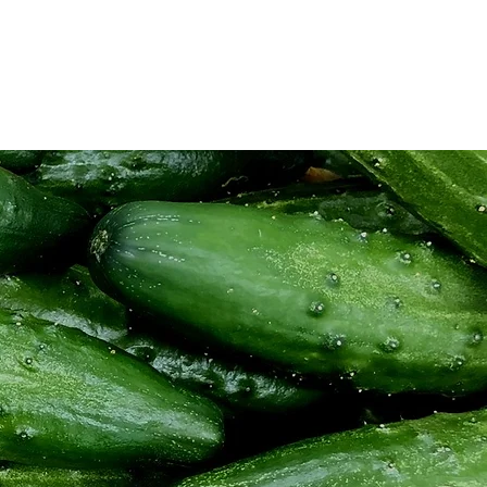
ios
Sabores y Aromas