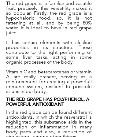
The red grape is a familiar and vesatile
fruit, precisely, this versatility makes it
so popular. Firstly, the red grape is a
hypochaloric food, so, it is not
fattening at all, and by being 80%
water, it is ideal to have in red grape
juice.
It has certain elements with alcaline
properties in its structure. These
contribute to the right performing of
some liver tasks, acting in some
organic processes of the body.
Vitamin C and betacarotenes or vitamin
A are really present, serving as a
reinforcement for creating a powerfull
immune system, resilient to possible
issues in our body.
THE RED GRAPE HAS POLYPHENOL, A
POWERFUL ANTIOXIDANT
In the red grape can be found different
antioxidants, in which the resveratrol is
highlighted, this substance aids in the
reduction of inflammation in many
body parts and also, a reduction of
cholesterol, among other things.