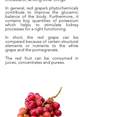
In general, red grape’s phytochemicals
contribute to improve the glucemic
balance of the body. Furthermore, it
contains big quantities of potassium
which helps to stimulate kidney
processes for a right functioning.
In short, the red grape can be
compared because of certain structural
elements or nutrients to the white
grape and the pomegranate.
The red fruit can be consumed in
juices, concentrates and purees.