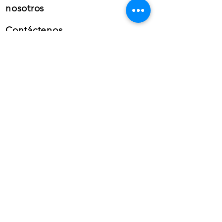
nosotros
Contáctenos
Teléfono: (+34) 659 38 21
46
Teléfono:
(+34)
868 99 22
58
Whatsapp
empresarial
Correo electrónico: info@gfb-
solutions.com
CONTÁCTENOS