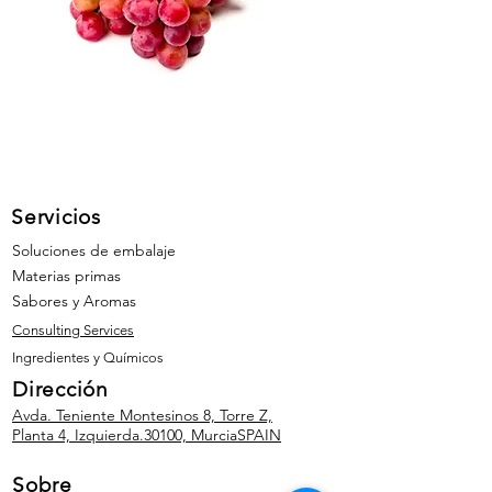
Servicios
Soluciones de embalaje
Materias primas
Sabores y Aromas
Consulting Services
Ingredientes y Químicos
Dirección
Avda. Teniente Montesinos 8, Torre Z,
Planta 4, Izquierda.
30100, Murcia
SPAIN
Sobre