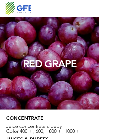
RED GRAPE
CONCENTRATE
Juice concentrate cloudy
Color 400 + , 600,+ 800 + , 1000 +