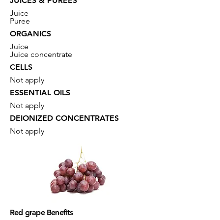
JUICES & PUREES
Juice
Puree
ORGANICS
Juice
Juice concentrate
CELLS
Not apply
ESSENTIAL OILS
Not apply
DEIONIZED CONCENTRATES
Not apply
Red grape Benefits