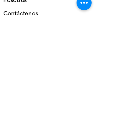
nosotros
Contáctenos
Teléfono: (+34) 659 38 21
46
Teléfono:
(+34)
868 99 22
58
Whatsapp
empresarial
Correo electrónico: info@gfb-
solutions.com
CONTÁCTENOS