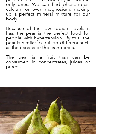
only ones. We can find phosphorus,
calcium or even magnesium, making
up a perfect mineral mixture for our
body.
Because of the low sodium levels it
has, the pear is the perfect food for
people with hypertension. By this, the
pear is similar to fruit so different such
as the banana or the cranberries.
The pear is a fruit than can be
consumed in concentrates, juices or
purees.