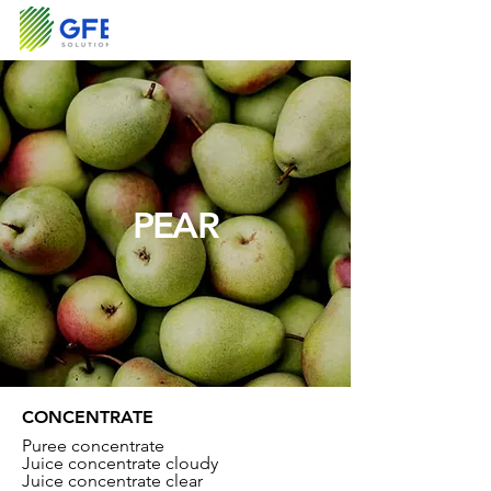
PEAR
CONCENTRATE
Puree concentrate
Juice concentrate cloudy
Juice concentrate clear