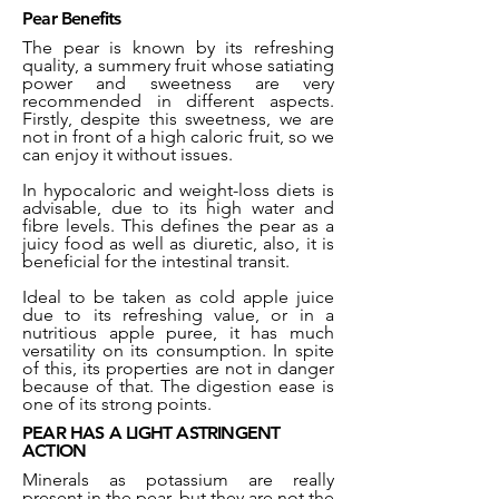
Pear Benefits
The pear is known by its refreshing
quality, a summery fruit whose satiating
power and sweetness are very
recommended in different aspects.
Firstly, despite this sweetness, we are
not in front of a high caloric fruit, so we
can enjoy it without issues.
In hypocaloric and weight-loss diets is
advisable, due to its high water and
fibre levels. This defines the pear as a
juicy food as well as diuretic, also, it is
beneficial for the intestinal transit.
Ideal to be taken as cold apple juice
due to its refreshing value, or in a
nutritious apple puree, it has much
versatility on its consumption. In spite
of this, its properties are not in danger
because of that. The digestion ease is
one of its strong points.
PEAR HAS A LIGHT ASTRINGENT
ACTION
Minerals as potassium are really
present in the pear, but they are not the