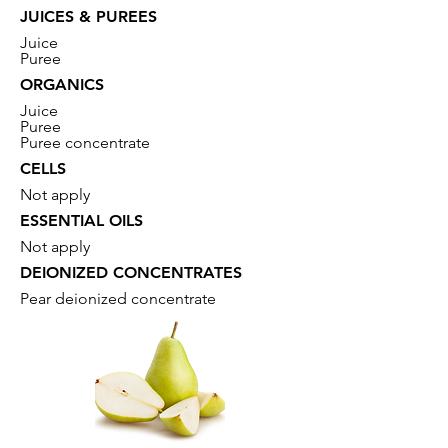
JUICES & PUREES
Juice
Puree
ORGANICS
Juice
Puree
Puree concentrate
CELLS
Not apply
ESSENTIAL OILS
Not apply
DEIONIZED CONCENTRATES
Pear deionized concentrate