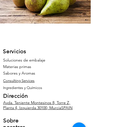
Servicios
Soluciones de embalaje
Materias primas
Sabores y Aromas
Consulting Services
Ingredientes y Químicos
Dirección
Avda. Teniente Montesinos 8, Torre Z,
Planta 4, Izquierda.
30100, Murcia
SPAIN
Sobre