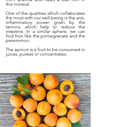
this mineral.
One of the qualities which collaborates
the most with our well-being is the anti-
inflammatory power given by the
tannins, which help to reduce the
intestine. In a similar sphere, we can
find fruit like the pomegranate and the
persimmon.
The apricot is a fruit to be consumed in
juices, purees or concentrates.