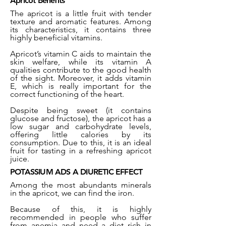
Apricot Benefits
The apricot is a little fruit with tender
texture and aromatic features. Among
its characteristics, it contains three
highly beneficial vitamins.
Apricot’s vitamin C aids to maintain the
skin welfare, while its vitamin A
qualities contribute to the good health
of the sight. Moreover, it adds vitamin
E, which is really important for the
correct functioning of the heart.
Despite being sweet (it contains
glucose and fructose), the apricot has a
low sugar and carbohydrate levels,
offering little calories by its
consumption. Due to this, it is an ideal
fruit for tasting in a refreshing apricot
juice.
POTASSIUM ADS A DIURETIC EFFECT
Among the most abundants minerals
in the apricot, we can find the iron.
Because of this, it is highly
recommended in people who suffer
from anemia and need a diet rich in