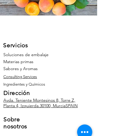
Servicios
Soluciones de embalaje
Materias primas
Sabores y Aromas
Consulting Services
Ingredientes y Químicos
Dirección
Avda. Teniente Montesinos 8, Torre Z,
Planta 4, Izquierda.
30100, Murcia
SPAIN
Sobre
nosotros