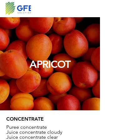
APRICOT
CONCENTRATE
Puree concentrate
Juice concentrate cloudy
Juice concentrate clear