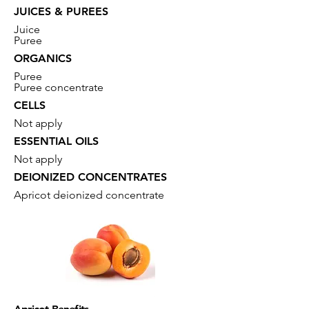
JUICES & PUREES
Juice
Puree
ORGANICS
Puree
Puree concentrate
CELLS
Not apply
ESSENTIAL OILS
Not apply
DEIONIZED CONCENTRATES
Apricot deionized concentrate