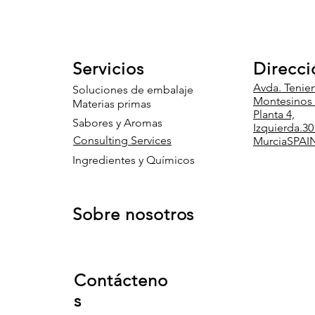
Servicios
Direcci
Avda. Tenie
Soluciones de embalaje
Montesinos 8
Materias primas
Planta 4,
Sabores y Aromas
Izquierda.
30
Consulting Services
Murcia
SPAI
Ingredientes y Químicos
Sobre nosotros
Contácteno
s