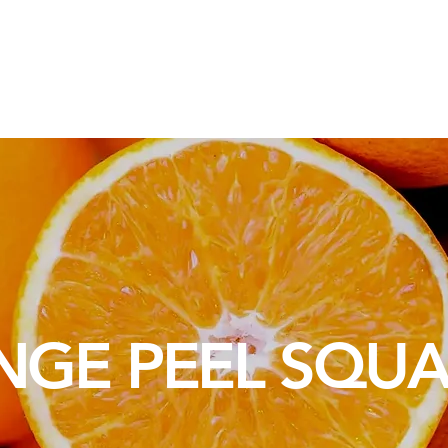
osotros
Soluciones de Embalaje
Materias Primas
Servic
NGE PEEL SQU