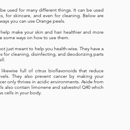
be used for many different things. It can be used
s, for skincare, and even for cleaning. Below are
ways you can use Orange peels.
help make your skin and hair healthier and more
are some ways on how to use them.
ot just meant to help you health-wise. They have a
es for cleaning, disinfecting, and deodorizing parts
ll.
likewise full of citrus bioflavonoids that reduce
levels. They also prevent cancer by making your
cer only thrives in acidic environments. Aside from
ls also contain limonene and salvestrol Q40 which
s cells in your body.