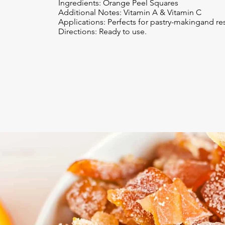
Ingredients: Orange Peel Squares
Additional Notes: Vitamin A & Vitamin C
Applications: Perfects for pastry-makingand res
Directions: Ready to use.