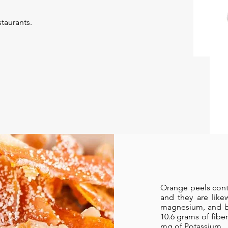
taurants.
Orange peels cont
and they are like
magnesium, and be
10.6 grams of fibe
mg of Potassium.