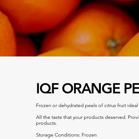
IQF ORANGE P
Frozen or dehydrated peels of citrus fruit ideal 
All the taste that your products deserved. Prov
products.
Storage Conditions: Frozen