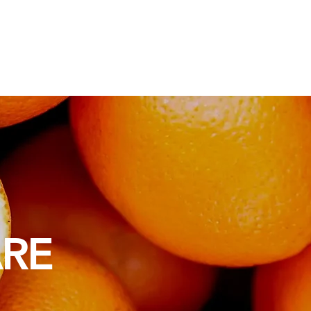
ios
Sabores y Aromas
ARE