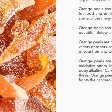
Orange peels can 
for food and drink
some of the many 
Orange peels can 
beautiful. Below 
Orange peels are n
variety of other us
of your home as we
Orange peels are 
oxidative stress 
body alkaline. Can
these, Orange pee
fights the cancerou