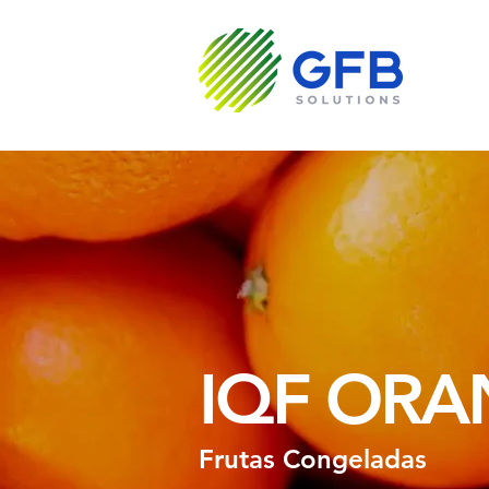
Sobre N
IQF ORA
Frutas Congeladas