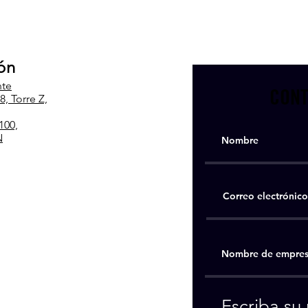
ón
nte
CONT
, Torre Z,
100,
N