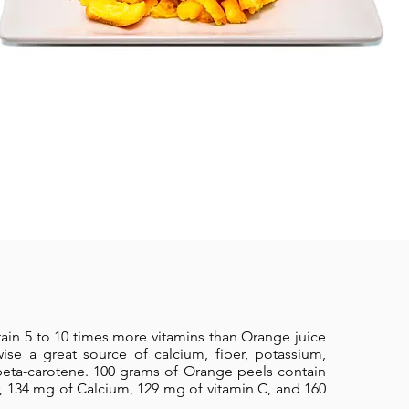
ain 5 to 10 times more vitamins than Orange juice
wise a great source of calcium, fiber, potassium,
ta-carotene. 100 grams of Orange peels contain
r, 134 mg of Calcium, 129 mg of vitamin C, and 160