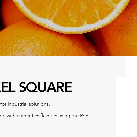
EEL SQUARE
for industrial solutions.
ide with authentics flavours using our Peel